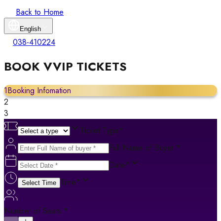
Back to Home
English
038-410224
BOOK VVIP TICKETS
1
Booking Infomation
2
3
Ticket Type
*
Full Name of Buyer
*
Date
*
Time
*
Select Time
Number of Seats
*