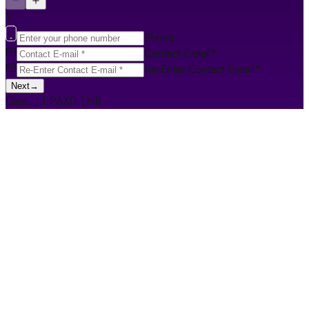
1
Phone
Contact E-mail
*
Re-Enter Contact E-mail
*
Next
→
Date
,
,
1
PAX
0
THB